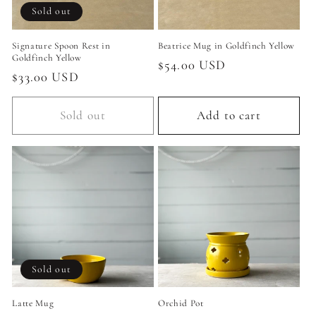
Sold out
Signature Spoon Rest in
Beatrice Mug in Goldfinch Yellow
Goldfinch Yellow
Regular
$54.00 USD
Regular
$33.00 USD
price
price
Sold out
Add to cart
Sold out
Latte Mug
Orchid Pot