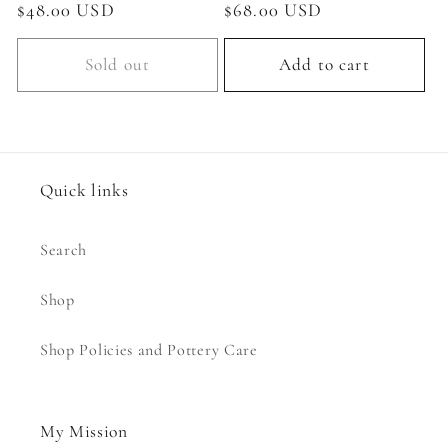
Regular
$48.00 USD
Regular
$68.00 USD
price
price
Sold out
Add to cart
Quick links
Search
Shop
Shop Policies and Pottery Care
My Mission