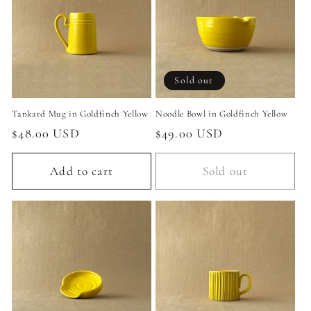
c
t
i
Sold out
o
Tankard Mug in Goldfinch Yellow
Noodle Bowl in Goldfinch Yellow
n
Regular
$48.00 USD
Regular
$49.00 USD
:
price
price
Add to cart
Sold out