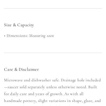
Size & Capacity
• Dimensions:
Measuring soon
Care & Disclaimer
Microwave and dishwasher safe. Drainage hole included
—saucer sold separately unless otherwise noted. Built
for daily care and years of growth. As with all
handmade pottery, slight variations in shape, glaze, and