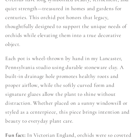
quiet strength—treasured in homes and gardens for
centuries. This orchid pot honors that legacy,
thoughtfully designed to support the unique needs of
orchids while elevating them into a true decorative
object.
Each pot is wheel-thrown by hand in my Lancaster,
Pennsylvania studio using durable stoneware clay. A
built-in drainage hole promotes healthy roots and
proper airflow, while the softly curved form and
signature glazes allow the plant to shine without
distraction. Whether placed on a sunny windowsill or
styled as a centerpiece, this piece brings intention and
beauty to everyday plant care.
Fun fact:
In Victorian England, orchids were so coveted