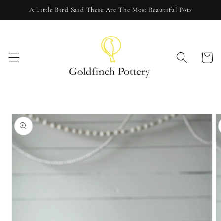
Skip to
A Little Bird Said These Are The Most Beautiful Pots
content
Cart
Skip to
product
information