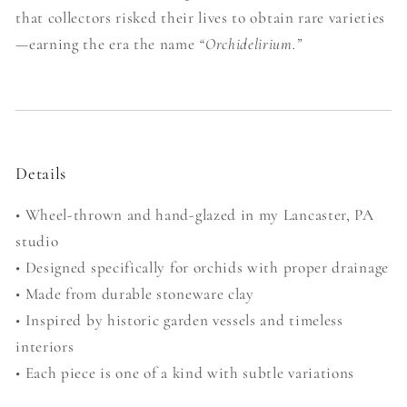
that collectors risked their lives to obtain rare varieties
—earning the era the name
“Orchidelirium.”
Details
• Wheel-thrown and hand-glazed in my Lancaster, PA
studio
• Designed specifically for orchids with proper drainage
• Made from durable stoneware clay
• Inspired by historic garden vessels and timeless
interiors
• Each piece is one of a kind with subtle variations