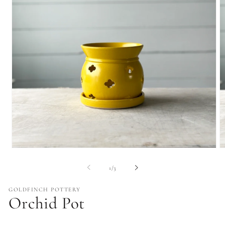
Open
O
media
m
1
2
of
1
/
3
in
in
modal
m
GOLDFINCH POTTERY
Orchid Pot